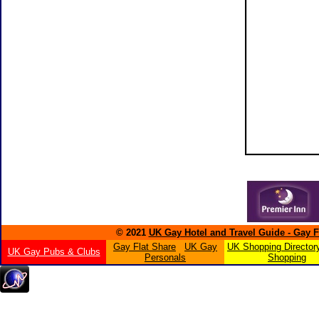
© 2021
UK Gay Hotel and Travel Guide - Gay 
Gay Flat Share
UK Gay
UK Shopping Director
UK Gay Pubs & Clubs
Personals
Shopping