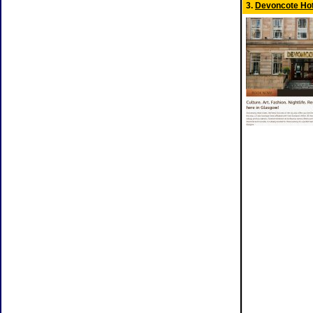
3.
Devoncote Hot