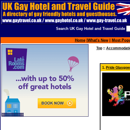
Search UK Gay Hotel and Travel Guide
Home
|
What's New
|
Most Popu
Top
::
Accommodatio
1.
Pride Glasgow