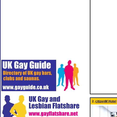
2.
citizenM Hotel