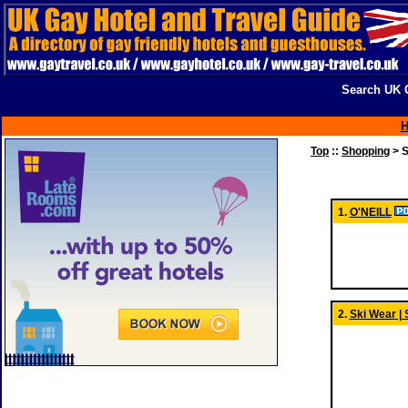
Search UK G
Top
::
Shopping
> S
1.
O'NEILL
2.
Ski Wear | 