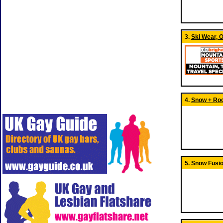
3.
Ski Wear, O
4.
Snow + Rock
5.
Snow Fusi