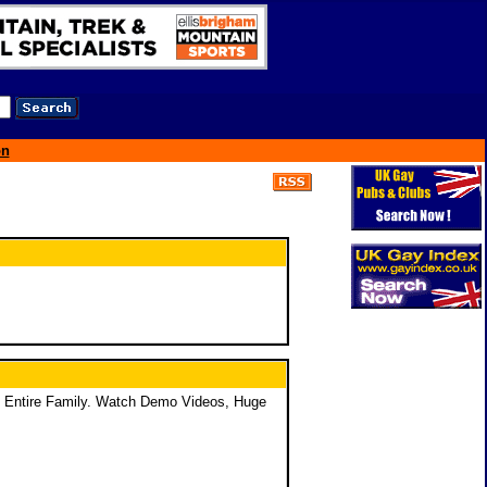
on
e Entire Family. Watch Demo Videos, Huge