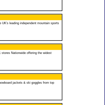
he UK's leading independent mountain sports
 stores Nationwide offering the widest
nowboard jackets & ski goggles from top