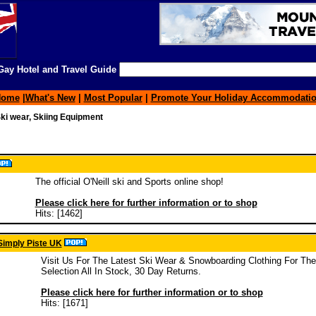
ay Hotel and Travel Guide
Home
|
What's New
|
Most Popular
|
Promote Your Holiday Accommodati
ki wear, Skiing Equipment
The official O'Neill ski and Sports online shop!
Please click here for further information or to shop
Hits: [1462]
Simply Piste UK
Visit Us For The Latest Ski Wear & Snowboarding Clothing For Th
Selection All In Stock, 30 Day Returns.
Please click here for further information or to shop
Hits: [1671]