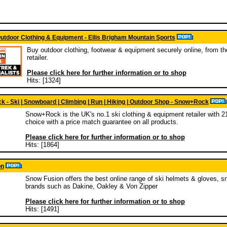
utdoor Clothing & Equipment - Ellis Brigham Mountain Sports
Buy outdoor clothing, footwear & equipment securely online, from t
retailer.
Please click here for further information or to shop
Hits: [1324]
 - Ski | Snowboard | Climbing | Run | Hiking | Outdoor Shop - Snow+Rock
Snow+Rock is the UK's no.1 ski clothing & equipment retailer with 21
choice with a price match guarantee on all products.
Please click here for further information or to shop
Hits: [1864]
on
Snow Fusion offers the best online range of ski helmets & gloves, s
brands such as Dakine, Oakley & Von Zipper
Please click here for further information or to shop
Hits: [1491]