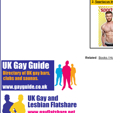
2.
Spartacus In
Related
:
Books / H