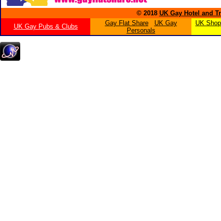
© 2018
UK Gay Hotel and Tr
Gay Flat Share
UK Gay
UK Shopp
UK Gay Pubs & Clubs
Personals