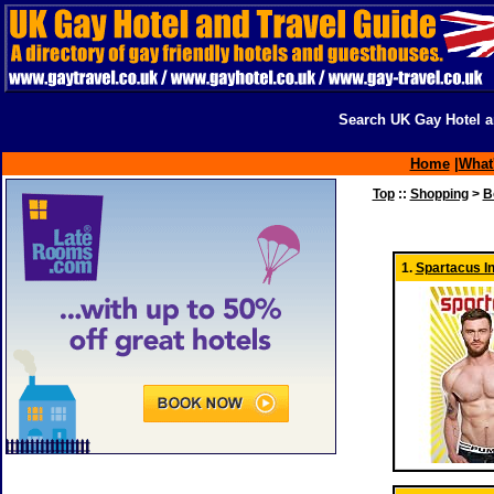
Search UK Gay Hotel a
Home
|
What
Top
::
Shopping
>
B
1.
Spartacus In