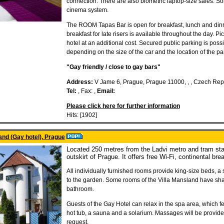
connection. There are also biometric laptop-size safes. 
cinema system.
The ROOM Tapas Bar is open for breakfast, lunch and dinne
breakfast for late risers is available throughout the day. P
hotel at an additional cost. Secured public parking is possi
depending on the size of the car and the location of the park
"Gay friendly / close to gay bars"
Address:
V Jame 6, Prague, Prague 11000, , , Czech Rep
Tel:
, Fax: ,
Email:
Please click here for further information
Hits: [1902]
and (Gay hotel), Prague
Located 250 metres from the Ladvi metro and tram stat
outskirt of Prague. It offers free Wi-Fi, continental bre
All individually furnished rooms provide king-size beds, a
to the garden. Some rooms of the Villa Mansland have share
bathroom.
Guests of the Gay Hotel can relax in the spa area, which f
hot tub, a sauna and a solarium. Massages will be provid
request.