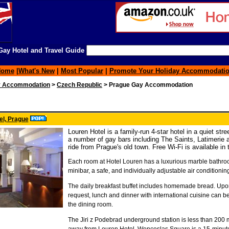
ay Hotel and Travel Guide
Home
|
What's New
|
Most Popular
|
Promote Your Holiday Accommodati
y Accommodation
>
Czech Republic
> Prague Gay Accommodation
el, Prague
Louren Hotel is a family-run 4-star hotel in a quiet str
a number of gay bars including The Saints, Latimerie a
ride from Prague's old town. Free Wi-Fi is available in t
Each room at Hotel Louren has a luxurious marble bathro
minibar, a safe, and individually adjustable air conditionin
The daily breakfast buffet includes homemade bread. Upon
request, lunch and dinner with international cuisine can b
the dining room.
The Jiri z Podebrad underground station is less than 200 