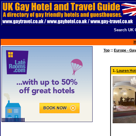
Search UK G
Top
::
Europe - Ga
1.
Louren Hot