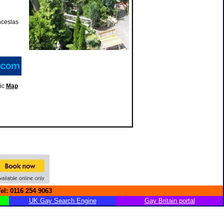
nceslas
ic
Map
Tel: 0116 254 9063
UK Gay Search Engine
Gay Britain portal