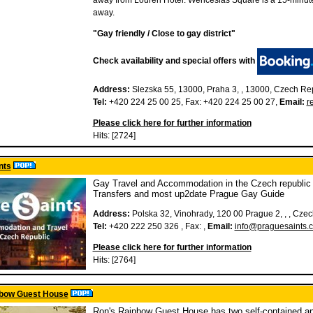
away from Louren Hotel. Wenceslas Square is a 15-minut
away.
"Gay friendly / Close to gay district"
Check availability and special offers with
Address:
Slezska 55, 13000, Praha 3, , 13000, Czech Re
Tel:
+420 224 25 00 25, Fax: +420 224 25 00 27,
Email:
r
Please click here for further information
Hits: [2724]
nts
Gay Travel and Accommodation in the Czech republic -
Transfers and most up2date Prague Gay Guide
Address:
Polska 32, Vinohrady, 120 00 Prague 2, , , Cze
Tel:
+420 222 250 326 , Fax: ,
Email:
info@praguesaints.c
Please click here for further information
Hits: [2764]
nbow Guest House
Ron's Rainbow Guest House has two self-contained a