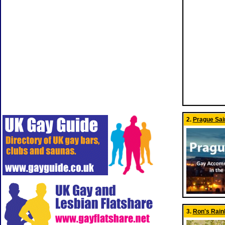
2.
Prague Sai
3.
Ron's Rai