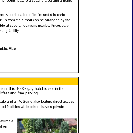
Some rooms feature a seating area and a home
r. A combination of buffet and à la carte
ick up from the airport can be arranged by the
ble at several locations nearby. Prices vary
ing facility.
ublic
Map
ion, this 100% gay hotel is set in the
akfast and free parking.
 safe and a TV. Some also feature direct access
d facilities while others have a private
eatures a
ed on