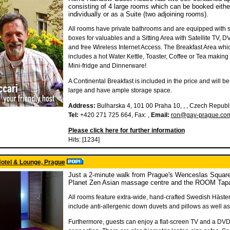
consisting of 4 large rooms which can be booked eithe
individually or as a Suite (two adjoining rooms).
All rooms have private bathrooms and are equipped with s
boxes for valuables and a Sitting Area with Satellite TV, D
and free Wireless Internet Access. The Breakfast Area whi
includes a hot Water Kettle, Toaster, Coffee or Tea making fa
Mini-fridge and Dinnerware!
A Continental Breakfast is included in the price and will be l
large and have ample storage space.
Address:
Bulharska 4, 101 00 Praha 10, , , Czech Republ
Tel:
+420 271 725 664, Fax: ,
Email:
ron@gay-prague.co
Please click here for further information
Hits: [1234]
otel & Lounge, Prague
Just a 2-minute walk from Prague's Wenceslas Square
Planet Zen Asian massage centre and the ROOM Tapas 
All rooms feature extra-wide, hand-crafted Swedish Häste
include anti-allergenic down duvets and pillows as well as 
Furthermore, guests can enjoy a flat-screen TV and a DVD