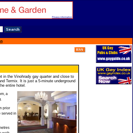
on
eet in the Vinohrady gay quarter and close to
nd Termix. It is just a 5-minute underground
he entire hotel.
om, a
g.
 prior
e served in
metres