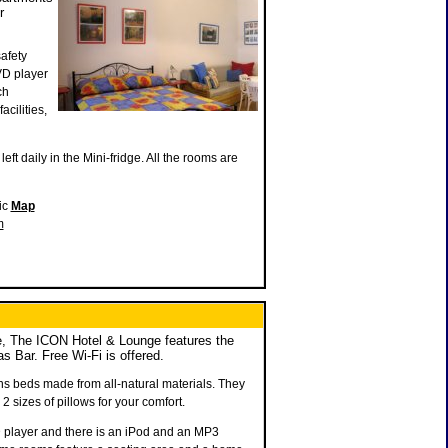
r
afety
VD player
ch
cilities,
eft daily in the Mini-fridge. All the rooms are
ic
Map
m
, The ICON Hotel & Lounge features the
Bar. Free Wi-Fi is offered.
ns beds made from all-natural materials. They
2 sizes of pillows for your comfort.
 player and there is an iPod and an MP3