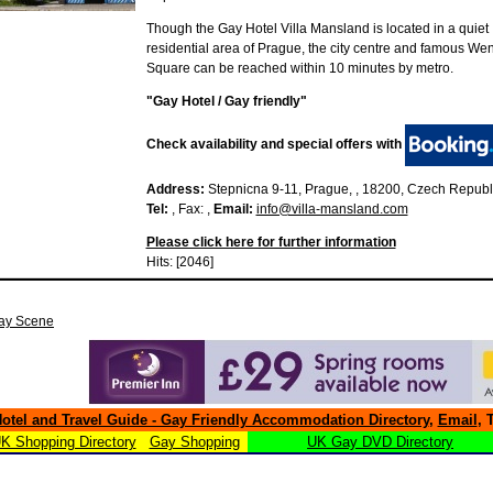
Though the Gay Hotel Villa Mansland is located in a quiet
residential area of Prague, the city centre and famous We
Square can be reached within 10 minutes by metro.
"Gay Hotel / Gay friendly"
Check availability and special offers with
Address:
Stepnicna 9-11, Prague, , 18200, Czech Republ
Tel:
, Fax: ,
Email:
info@villa-mansland.com
Please click here for further information
Hits: [2046]
ay Scene
otel and Travel Guide - Gay Friendly Accommodation Directory
,
Email
, 
K Shopping Directory
Gay Shopping
UK Gay DVD Directory