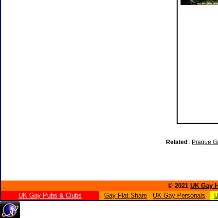
Related
:
Prague G
© 2021
UK Gay H
UK Gay Pubs & Clubs
Gay Flat Share
UK Gay Personals
U