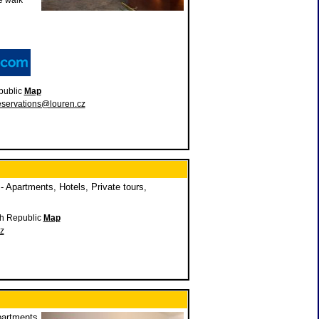
e walk
public
Map
eservations@louren.cz
 Apartments, Hotels, Private tours,
ch Republic
Map
z
partments