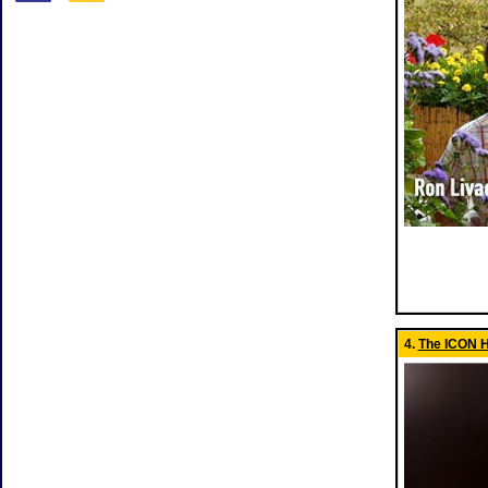
4.
The ICON H