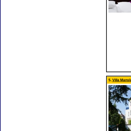
5.
Villa Mansl