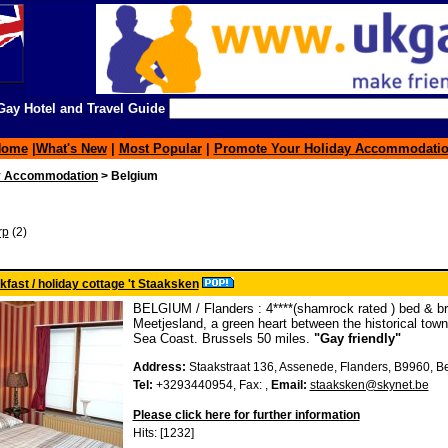
ay Hotel and Travel Guide
Home
|
What's New
|
Most Popular
|
Promote Your Holiday Accommodati
y Accommodation
> Belgium
rp
(2)
fast / holiday cottage 't Staaksken
BELGIUM / Flanders : 4****(shamrock rated ) bed & bre
Meetjesland, a green heart between the historical tow
Sea Coast. Brussels 50 miles.
"Gay friendly"
Address:
Staakstraat 136, Assenede, Flanders, B9960, 
Tel:
+3293440954, Fax: ,
Email:
staaksken@skynet.be
Please click here for further information
Hits: [1232]