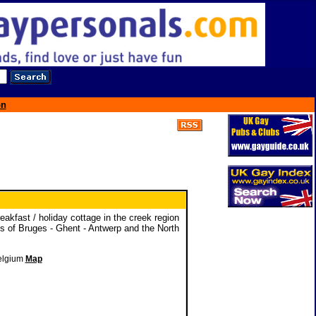
on
akfast / holiday cottage in the creek region
ns of Bruges - Ghent - Antwerp and the North
Belgium
Map