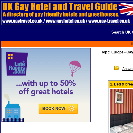
Search UK G
Top
::
Europe - Ga
Antwe
1.
Bed & break