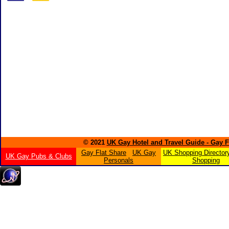
© 2021
UK Gay Hotel and Travel Guide - Gay 
Gay Flat Share
UK Gay
UK Shopping Director
UK Gay Pubs & Clubs
Personals
Shopping