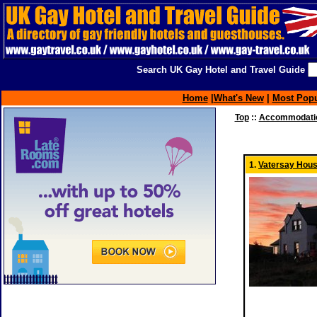
Search UK Gay Hotel and Travel Guide
Home
|
What's New
|
Most Popu
Top
::
Accommodatio
1.
Vatersay Hou