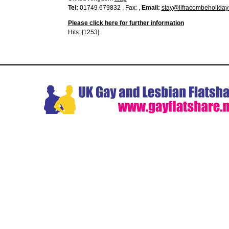
Tel:
01749 679832 , Fax: ,
Email:
stay@ilfracombeholiday
Please click here for further information
Hits: [1253]