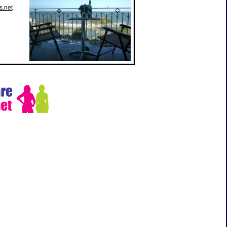
s.net