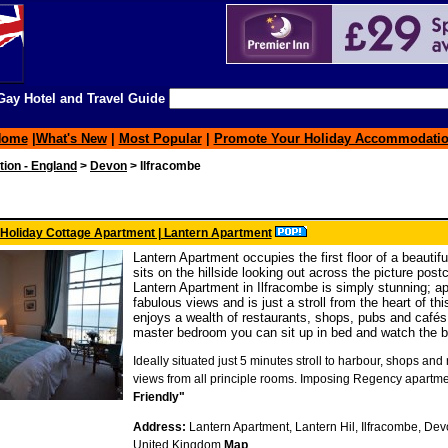
ay Hotel and Travel Guide
Home
|
What's New
|
Most Popular
|
Promote Your Holiday Accommodati
on - England
>
Devon
> Ilfracombe
 Holiday Cottage Apartment | Lantern Apartment
Lantern Apartment occupies the first floor of a beautif
sits on the hillside looking out across the picture pos
Lantern Apartment in Ilfracombe is simply stunning; a
fabulous views and is just a stroll from the heart of thi
enjoys a wealth of restaurants, shops, pubs and café
master bedroom you can sit up in bed and watch the bo
Ideally situated just 5 minutes stroll to harbour, shops an
views from all principle rooms. Imposing Regency apartme
Friendly"
Address:
Lantern Apartment, Lantern Hil, Ilfracombe, Devo
United Kingdom
Map