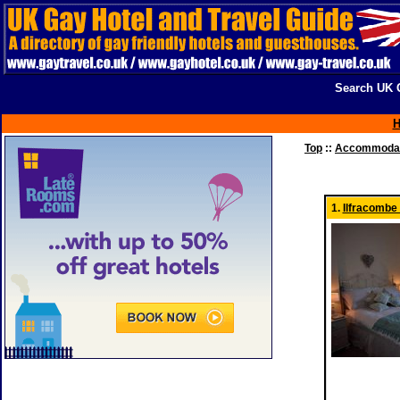
Search UK G
Top
::
Accommodati
1.
Ilfracombe