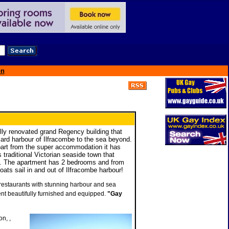
on
ully renovated grand Regency building that
tcard harbour of Ilfracombe to the sea beyond.
part from the super accommodation it has
s traditional Victorian seaside town that
s. The apartment has 2 bedrooms and from
ats sail in and out of Ilfracombe harbour!
d restaurants with stunning harbour and sea
nt beautifully furnished and equipped.
"Gay
n, ,