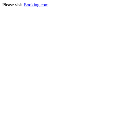
Please visit
Booking.com