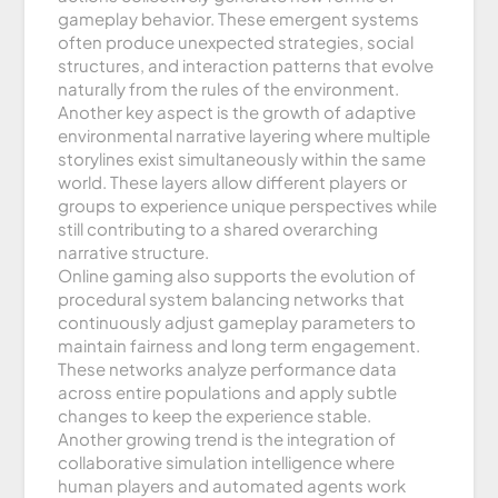
gameplay behavior. These emergent systems
often produce unexpected strategies, social
structures, and interaction patterns that evolve
naturally from the rules of the environment.
Another key aspect is the growth of adaptive
environmental narrative layering where multiple
storylines exist simultaneously within the same
world. These layers allow different players or
groups to experience unique perspectives while
still contributing to a shared overarching
narrative structure.
Online gaming also supports the evolution of
procedural system balancing networks that
continuously adjust gameplay parameters to
maintain fairness and long term engagement.
These networks analyze performance data
across entire populations and apply subtle
changes to keep the experience stable.
Another growing trend is the integration of
collaborative simulation intelligence where
human players and automated agents work