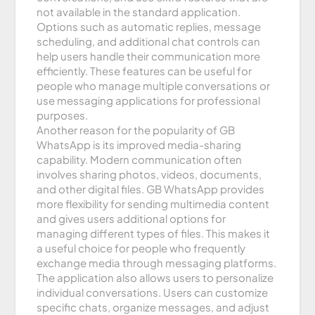
not available in the standard application.
Options such as automatic replies, message
scheduling, and additional chat controls can
help users handle their communication more
efficiently. These features can be useful for
people who manage multiple conversations or
use messaging applications for professional
purposes.
Another reason for the popularity of GB
WhatsApp is its improved media-sharing
capability. Modern communication often
involves sharing photos, videos, documents,
and other digital files. GB WhatsApp provides
more flexibility for sending multimedia content
and gives users additional options for
managing different types of files. This makes it
a useful choice for people who frequently
exchange media through messaging platforms.
The application also allows users to personalize
individual conversations. Users can customize
specific chats, organize messages, and adjust