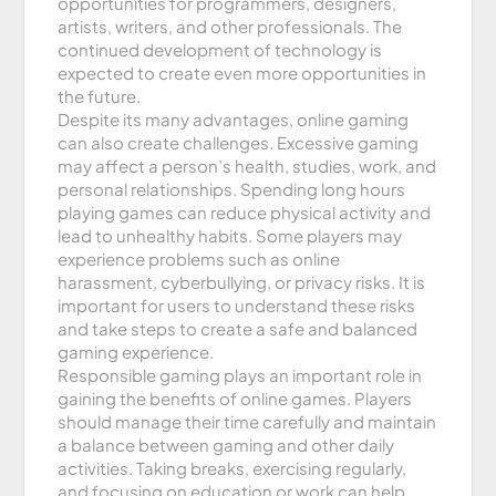
opportunities for programmers, designers,
artists, writers, and other professionals. The
continued development of technology is
expected to create even more opportunities in
the future.
Despite its many advantages, online gaming
can also create challenges. Excessive gaming
may affect a person’s health, studies, work, and
personal relationships. Spending long hours
playing games can reduce physical activity and
lead to unhealthy habits. Some players may
experience problems such as online
harassment, cyberbullying, or privacy risks. It is
important for users to understand these risks
and take steps to create a safe and balanced
gaming experience.
Responsible gaming plays an important role in
gaining the benefits of online games. Players
should manage their time carefully and maintain
a balance between gaming and other daily
activities. Taking breaks, exercising regularly,
and focusing on education or work can help