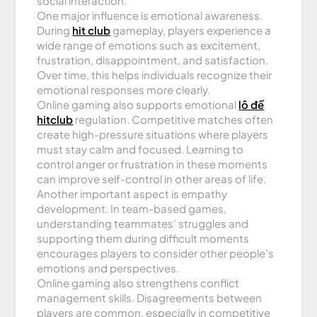
social interaction.
One major influence is emotional awareness.
During
hit club
gameplay, players experience a
wide range of emotions such as excitement,
frustration, disappointment, and satisfaction.
Over time, this helps individuals recognize their
emotional responses more clearly.
Online gaming also supports emotional
lô đề
hitclub
regulation. Competitive matches often
create high-pressure situations where players
must stay calm and focused. Learning to
control anger or frustration in these moments
can improve self-control in other areas of life.
Another important aspect is empathy
development. In team-based games,
understanding teammates’ struggles and
supporting them during difficult moments
encourages players to consider other people’s
emotions and perspectives.
Online gaming also strengthens conflict
management skills. Disagreements between
players are common, especially in competitive