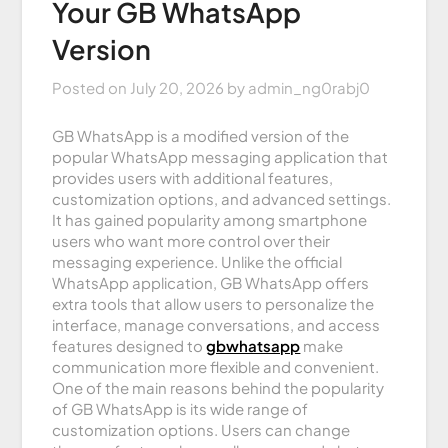
Your GB WhatsApp
Version
Posted on
July 20, 2026
by
admin_ng0rabj0
GB WhatsApp is a modified version of the
popular WhatsApp messaging application that
provides users with additional features,
customization options, and advanced settings.
It has gained popularity among smartphone
users who want more control over their
messaging experience. Unlike the official
WhatsApp application, GB WhatsApp offers
extra tools that allow users to personalize the
interface, manage conversations, and access
features designed to
gbwhatsapp
make
communication more flexible and convenient.
One of the main reasons behind the popularity
of GB WhatsApp is its wide range of
customization options. Users can change