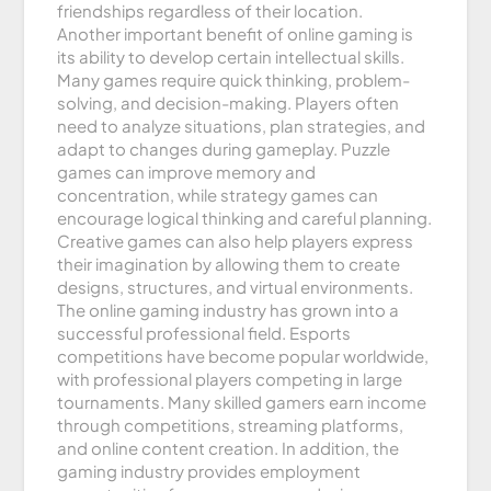
friendships regardless of their location.
Another important benefit of online gaming is
its ability to develop certain intellectual skills.
Many games require quick thinking, problem-
solving, and decision-making. Players often
need to analyze situations, plan strategies, and
adapt to changes during gameplay. Puzzle
games can improve memory and
concentration, while strategy games can
encourage logical thinking and careful planning.
Creative games can also help players express
their imagination by allowing them to create
designs, structures, and virtual environments.
The online gaming industry has grown into a
successful professional field. Esports
competitions have become popular worldwide,
with professional players competing in large
tournaments. Many skilled gamers earn income
through competitions, streaming platforms,
and online content creation. In addition, the
gaming industry provides employment