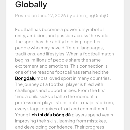
Globally
Posted on
June 27, 2026
by
admin_ng0rabj0
Football has become a powerful symbol of
unity, ambition, and passion across the world.
The sport has the ability to bring together
people who may have different languages,
traditions, and lifestyles. When a football match
begins, millions of people share the same
excitement and emotions. This connection is
one of the reasons football has remained the
Bongdalu
most loved sport in many countries.
The journey of a football player is filled with
challenges and opportunities. From the first
time a child kicks a ball to the moment a
professional player steps onto a major stadium,
every stage requires effort and commitment.
Young
lịch thi đấu bóng đá
players spend years
improving their skills, learning from mistakes,
and developing confidence. Their progress