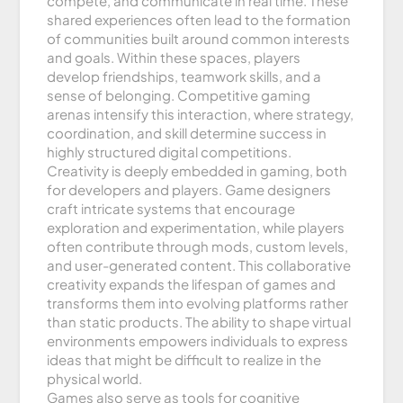
compete, and communicate in real time. These
shared experiences often lead to the formation
of communities built around common interests
and goals. Within these spaces, players
develop friendships, teamwork skills, and a
sense of belonging. Competitive gaming
arenas intensify this interaction, where strategy,
coordination, and skill determine success in
highly structured digital competitions.
Creativity is deeply embedded in gaming, both
for developers and players. Game designers
craft intricate systems that encourage
exploration and experimentation, while players
often contribute through mods, custom levels,
and user-generated content. This collaborative
creativity expands the lifespan of games and
transforms them into evolving platforms rather
than static products. The ability to shape virtual
environments empowers individuals to express
ideas that might be difficult to realize in the
physical world.
Games also serve as tools for cognitive