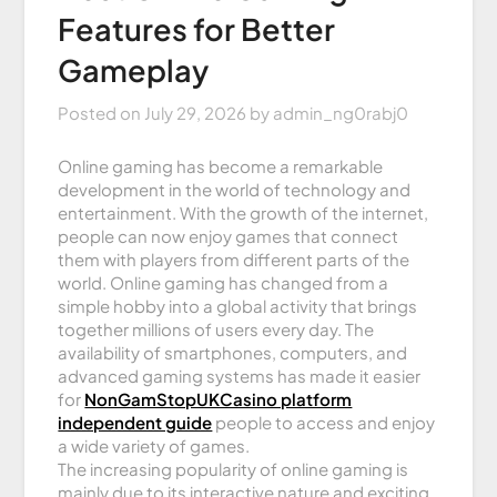
Features for Better
Gameplay
Posted on
July 29, 2026
by
admin_ng0rabj0
Online gaming has become a remarkable
development in the world of technology and
entertainment. With the growth of the internet,
people can now enjoy games that connect
them with players from different parts of the
world. Online gaming has changed from a
simple hobby into a global activity that brings
together millions of users every day. The
availability of smartphones, computers, and
advanced gaming systems has made it easier
for
NonGamStopUKCasino platform
independent guide
people to access and enjoy
a wide variety of games.
The increasing popularity of online gaming is
mainly due to its interactive nature and exciting