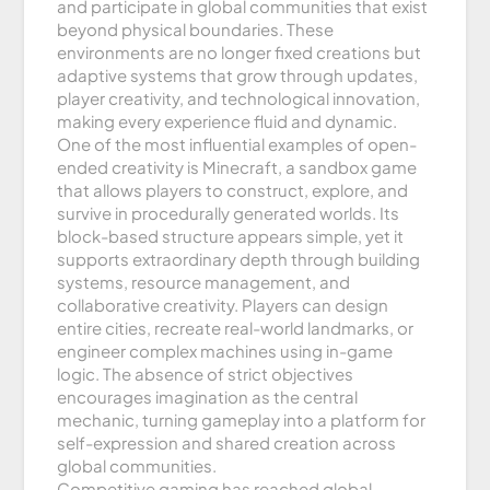
and participate in global communities that exist
beyond physical boundaries. These
environments are no longer fixed creations but
adaptive systems that grow through updates,
player creativity, and technological innovation,
making every experience fluid and dynamic.
One of the most influential examples of open-
ended creativity is Minecraft, a sandbox game
that allows players to construct, explore, and
survive in procedurally generated worlds. Its
block-based structure appears simple, yet it
supports extraordinary depth through building
systems, resource management, and
collaborative creativity. Players can design
entire cities, recreate real-world landmarks, or
engineer complex machines using in-game
logic. The absence of strict objectives
encourages imagination as the central
mechanic, turning gameplay into a platform for
self-expression and shared creation across
global communities.
Competitive gaming has reached global