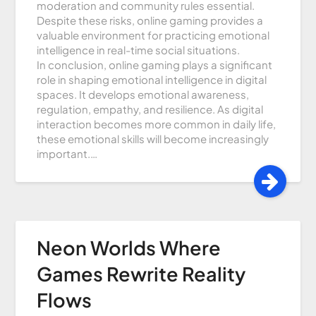
moderation and community rules essential.
Despite these risks, online gaming provides a
valuable environment for practicing emotional
intelligence in real-time social situations.
In conclusion, online gaming plays a significant
role in shaping emotional intelligence in digital
spaces. It develops emotional awareness,
regulation, empathy, and resilience. As digital
interaction becomes more common in daily life,
these emotional skills will become increasingly
important.…
Neon Worlds Where
Games Rewrite Reality
Flows