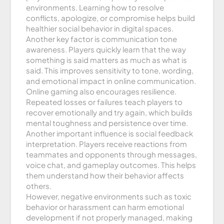
environments. Learning how to resolve
conflicts, apologize, or compromise helps build
healthier social behavior in digital spaces.
Another key factor is communication tone
awareness. Players quickly learn that the way
something is said matters as much as what is
said. This improves sensitivity to tone, wording,
and emotional impact in online communication.
Online gaming also encourages resilience.
Repeated losses or failures teach players to
recover emotionally and try again, which builds
mental toughness and persistence over time.
Another important influence is social feedback
interpretation. Players receive reactions from
teammates and opponents through messages,
voice chat, and gameplay outcomes. This helps
them understand how their behavior affects
others.
However, negative environments such as toxic
behavior or harassment can harm emotional
development if not properly managed, making