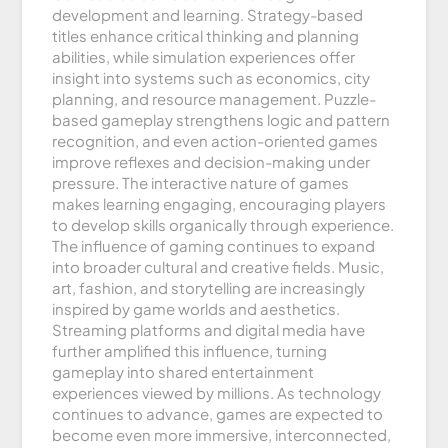
development and learning. Strategy-based
titles enhance critical thinking and planning
abilities, while simulation experiences offer
insight into systems such as economics, city
planning, and resource management. Puzzle-
based gameplay strengthens logic and pattern
recognition, and even action-oriented games
improve reflexes and decision-making under
pressure. The interactive nature of games
makes learning engaging, encouraging players
to develop skills organically through experience.
The influence of gaming continues to expand
into broader cultural and creative fields. Music,
art, fashion, and storytelling are increasingly
inspired by game worlds and aesthetics.
Streaming platforms and digital media have
further amplified this influence, turning
gameplay into shared entertainment
experiences viewed by millions. As technology
continues to advance, games are expected to
become even more immersive, interconnected,