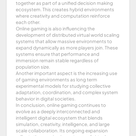
together as part of a unified decision making
ecosystem. This creates hybrid environments
where creativity and computation reinforce
each other.
Online gaming is also influencing the
development of distributed virtual world scaling
systems that allow massive environments to
expand dynamically as more players join. These
systems ensure that performance and
immersion remain stable regardless of
population size.
Another important aspect is the increasing use
of gaming environments as long term
experimental models for studying collective
adaptation, coordination, and complex system
behavior in digital societies.
In conclusion, online gaming continues to
evolve as a deeply interconnected and
intelligent digital ecosystem that blends
simulation, creativity, intelligence, and large
scale collaboration. Its ongoing expansion