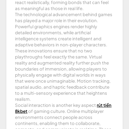
react realistically, forming bonds that can feel
as meaningful as those in real life.
The technological advancement behind games
has played a major role in their evolution.
Powerful graphics engines render highly
detailed environments, while artificial
intelligence systems create intelligent and
adaptive behaviors in non-player characters.
These innovations ensure that no two
playthroughs feel exactly the same. Virtual
reality and augmented reality further push the
boundaries of immersion, allowing players to
physically engage with digital worlds in ways
that were once unimaginable. Motion tracking,
spatial audio, and haptic feedback contribute
to a multi-sensory experience that heightens
realism.
Social interaction is another key aspect
rút tiền
8kbet
of gaming culture. Online multiplayer
environments connect people across
continents, enabling them to collaborate,