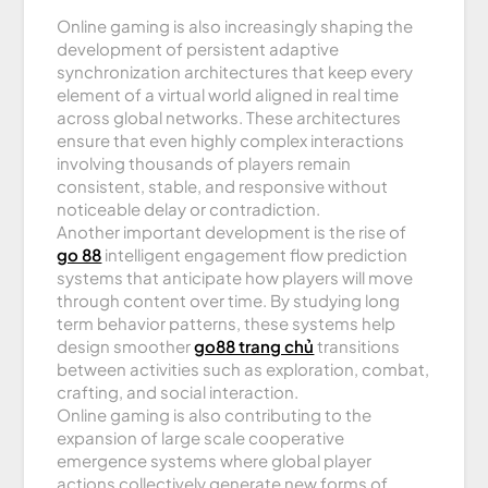
Online gaming is also increasingly shaping the
development of persistent adaptive
synchronization architectures that keep every
element of a virtual world aligned in real time
across global networks. These architectures
ensure that even highly complex interactions
involving thousands of players remain
consistent, stable, and responsive without
noticeable delay or contradiction.
Another important development is the rise of
go 88
intelligent engagement flow prediction
systems that anticipate how players will move
through content over time. By studying long
term behavior patterns, these systems help
design smoother
go88 trang chủ
transitions
between activities such as exploration, combat,
crafting, and social interaction.
Online gaming is also contributing to the
expansion of large scale cooperative
emergence systems where global player
actions collectively generate new forms of