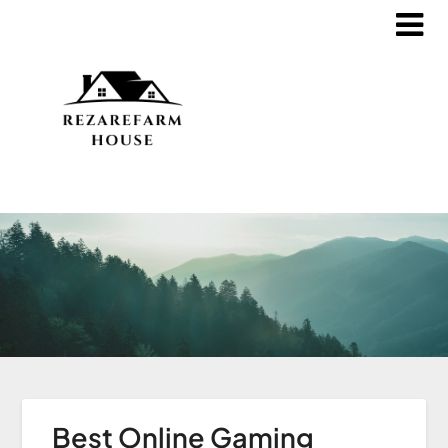
Best Online Gaming