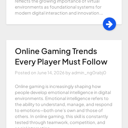
reflects the growing importance of virtual
environments as foundational systems for
modern digital interaction and innovation.…
Online Gaming Trends
Every Player Must Follow
Posted on
June 14, 2026
by
admin_ng0rabj0
Online gaming is increasingly shaping how
people develop emotional intelligence in digital
environments. Emotional intelligence refers to
the ability to understand, manage, and respond
to emotions—both one’s own and those of
others. In online gaming, this skill is constantly
tested through teamwork, competition, and