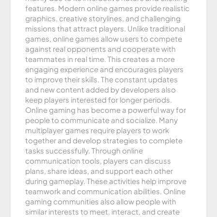
features. Modern online games provide realistic
graphics, creative storylines, and challenging
missions that attract players. Unlike traditional
games, online games allow users to compete
against real opponents and cooperate with
teammates in real time. This creates a more
engaging experience and encourages players
to improve their skills. The constant updates
and new content added by developers also
keep players interested for longer periods.
Online gaming has become a powerful way for
people to communicate and socialize. Many
multiplayer games require players to work
together and develop strategies to complete
tasks successfully. Through online
communication tools, players can discuss
plans, share ideas, and support each other
during gameplay. These activities help improve
teamwork and communication abilities. Online
gaming communities also allow people with
similar interests to meet, interact, and create