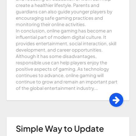
create a healthier lifestyle. Parents and
guardians can also guide younger players by
encouraging safe gaming practices and
monitoring their online activities.
In conclusion, online gaming has become an
influential part of modern digital culture. It
provides entertainment, social interaction, skill
development, and career opportunities.
Although it has some disadvantages,
responsible use can help players enjoy the
positive aspects of gaming. As technology
continues to advance, online gaming will
continue to grow and remain an important part
of the global entertainment industry.…
Simple Way to Update