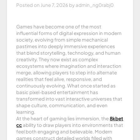
Posted on
June 7, 2026
by
admin_ng0rabj0
Games have become one of the most
influential forms of digital expression in modern
society, evolving from simple mechanical
pastimes into deeply immersive experiences
that blend storytelling, technology, and human
creativity. They now exist as complex
ecosystems where imagination and interaction
merge, allowing players to step into alternate
realities that feel alive, responsive, and
continuously evolving. What once started as
basic pixel-based entertainment has
transformed into vast interactive universes that
shape culture, communication, and even
learning.
At the heart of gaming lies immersion, the
8kbet
cc
ability to draw players into environments that
feel both engaging and believable. Modern
games construct detailed worlds filled with