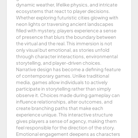
dynamic weather, lifelike physics, and intricate
ecosystems that react to player decisions.
Whether exploring futuristic cities glowing with
neon lights or traversing ancient landscapes
filled with mystery, players experience a sense
of presence that blurs the boundary between
the virtual and the real. This immersion is not
only visual but emotional, as stories unfold
through character interactions, environmental
storytelling, and player-driven choices.
Narrative design has become a defining feature
of contemporary games. Unlike traditional
media, games allow individuals to actively
participate in storytelling rather than simply
observe it. Choices made during gameplay can
influence relationships, alter outcomes, and
create branching paths that make each
experience unique. This interactive structure
gives players a sense of agency, making them
feel responsible for the direction of the story.
Emotional engagement deepens as characters