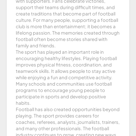
with supporters. Fans celebrate victories,
support their teams during difficult times, and
create traditions that become part of football
culture. For many people, supporting a football
club is more than entertainment; it becomes a
lifelong passion. The memories created through
football often become stories shared with
family and friends.
The sport has played an important role in
encouraging healthy lifestyles. Playing football
improves physical fitness, coordination, and
teamwork skills. It allows people to stay active
while enjoying a fun and competitive activity.
Many schools and communities use football
programs to encourage young people to
participate in sports and develop positive
habits.
Football has also created opportunities beyond
playing. The sport provides careers for
coaches, referees, analysts, journalists, trainers,
and many other professionals. The football
industry continues to grow, creating new ways