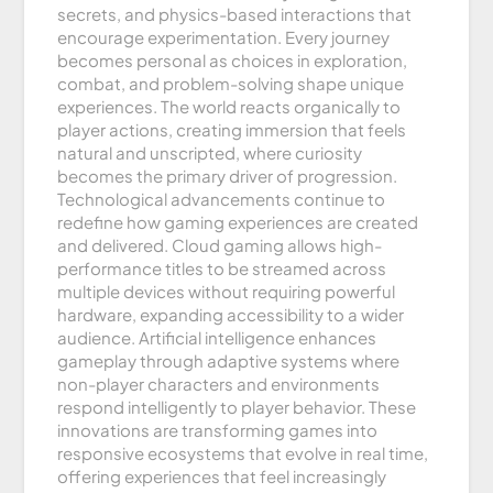
secrets, and physics-based interactions that
encourage experimentation. Every journey
becomes personal as choices in exploration,
combat, and problem-solving shape unique
experiences. The world reacts organically to
player actions, creating immersion that feels
natural and unscripted, where curiosity
becomes the primary driver of progression.
Technological advancements continue to
redefine how gaming experiences are created
and delivered. Cloud gaming allows high-
performance titles to be streamed across
multiple devices without requiring powerful
hardware, expanding accessibility to a wider
audience. Artificial intelligence enhances
gameplay through adaptive systems where
non-player characters and environments
respond intelligently to player behavior. These
innovations are transforming games into
responsive ecosystems that evolve in real time,
offering experiences that feel increasingly