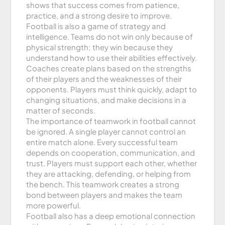
shows that success comes from patience,
practice, and a strong desire to improve.
Football is also a game of strategy and
intelligence. Teams do not win only because of
physical strength; they win because they
understand how to use their abilities effectively.
Coaches create plans based on the strengths
of their players and the weaknesses of their
opponents. Players must think quickly, adapt to
changing situations, and make decisions in a
matter of seconds.
The importance of teamwork in football cannot
be ignored. A single player cannot control an
entire match alone. Every successful team
depends on cooperation, communication, and
trust. Players must support each other, whether
they are attacking, defending, or helping from
the bench. This teamwork creates a strong
bond between players and makes the team
more powerful.
Football also has a deep emotional connection