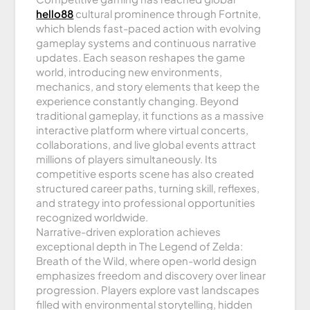
hello88
cultural prominence through Fortnite,
which blends fast-paced action with evolving
gameplay systems and continuous narrative
updates. Each season reshapes the game
world, introducing new environments,
mechanics, and story elements that keep the
experience constantly changing. Beyond
traditional gameplay, it functions as a massive
interactive platform where virtual concerts,
collaborations, and live global events attract
millions of players simultaneously. Its
competitive esports scene has also created
structured career paths, turning skill, reflexes,
and strategy into professional opportunities
recognized worldwide.
Narrative-driven exploration achieves
exceptional depth in The Legend of Zelda:
Breath of the Wild, where open-world design
emphasizes freedom and discovery over linear
progression. Players explore vast landscapes
filled with environmental storytelling, hidden