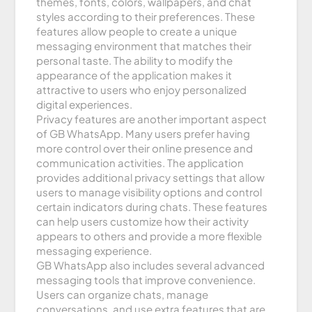
themes, fonts, colors, wallpapers, and chat
styles according to their preferences. These
features allow people to create a unique
messaging environment that matches their
personal taste. The ability to modify the
appearance of the application makes it
attractive to users who enjoy personalized
digital experiences.
Privacy features are another important aspect
of GB WhatsApp. Many users prefer having
more control over their online presence and
communication activities. The application
provides additional privacy settings that allow
users to manage visibility options and control
certain indicators during chats. These features
can help users customize how their activity
appears to others and provide a more flexible
messaging experience.
GB WhatsApp also includes several advanced
messaging tools that improve convenience.
Users can organize chats, manage
conversations, and use extra features that are