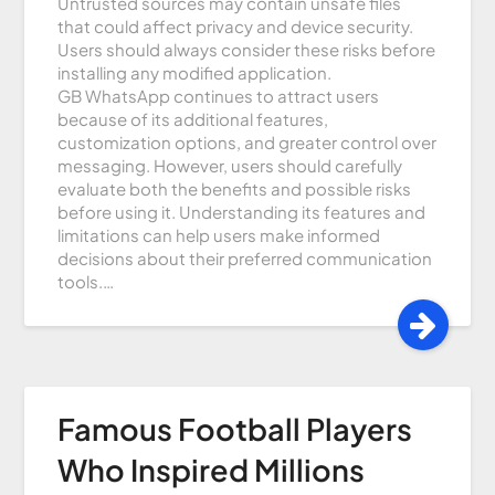
Untrusted sources may contain unsafe files
that could affect privacy and device security.
Users should always consider these risks before
installing any modified application.
GB WhatsApp continues to attract users
because of its additional features,
customization options, and greater control over
messaging. However, users should carefully
evaluate both the benefits and possible risks
before using it. Understanding its features and
limitations can help users make informed
decisions about their preferred communication
tools.…
Famous Football Players
Who Inspired Millions