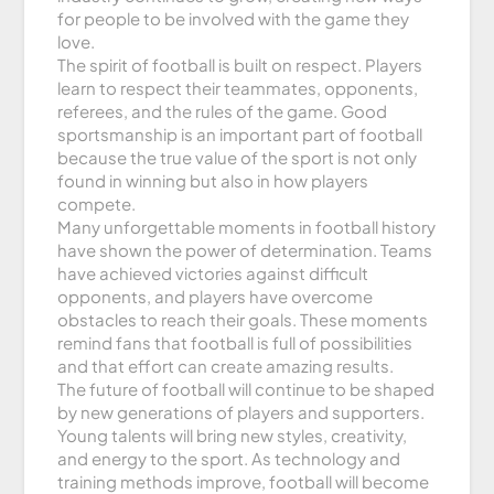
for people to be involved with the game they
love.
The spirit of football is built on respect. Players
learn to respect their teammates, opponents,
referees, and the rules of the game. Good
sportsmanship is an important part of football
because the true value of the sport is not only
found in winning but also in how players
compete.
Many unforgettable moments in football history
have shown the power of determination. Teams
have achieved victories against difficult
opponents, and players have overcome
obstacles to reach their goals. These moments
remind fans that football is full of possibilities
and that effort can create amazing results.
The future of football will continue to be shaped
by new generations of players and supporters.
Young talents will bring new styles, creativity,
and energy to the sport. As technology and
training methods improve, football will become