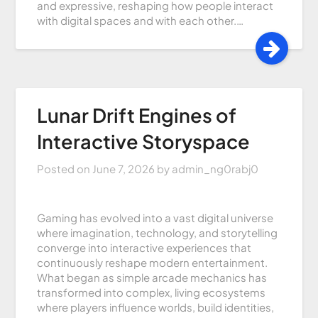
and expressive, reshaping how people interact
with digital spaces and with each other.…
Lunar Drift Engines of
Interactive Storyspace
Posted on
June 7, 2026
by
admin_ng0rabj0
Gaming has evolved into a vast digital universe
where imagination, technology, and storytelling
converge into interactive experiences that
continuously reshape modern entertainment.
What began as simple arcade mechanics has
transformed into complex, living ecosystems
where players influence worlds, build identities,