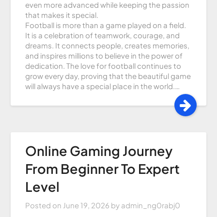
even more advanced while keeping the passion
that makes it special.
Football is more than a game played on a field.
It is a celebration of teamwork, courage, and
dreams. It connects people, creates memories,
and inspires millions to believe in the power of
dedication. The love for football continues to
grow every day, proving that the beautiful game
will always have a special place in the world.…
Online Gaming Journey
From Beginner To Expert
Level
Posted on
June 19, 2026
by
admin_ng0rabj0