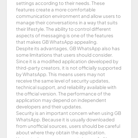
settings according to their needs. These
features create a more comfortable
communication environment and allow users to
manage their conversations in a way that suits
their lifestyle. The ability to control different
aspects of messaging is one of the features
that makes GB WhatsApp appealing.
Despite its advantages, GB WhatsApp also has
some limitations that users should consider.
Since it is a modified application developed by
third-party creators, it is not officially supported
by WhatsApp. This means users may not
receive the same level of security updates,
technical support, and reliability available with
the official version. The performance of the
application may depend on independent
developers and their updates.
Security is an important concern when using GB
WhatsApp. Because it is usually downloaded
from unofficial sources, users should be careful
about where they obtain the application.