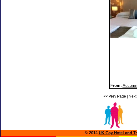
From:
Accommo
<< Prev Page
|
Next
© 2014
UK Gay Hotel and Tr