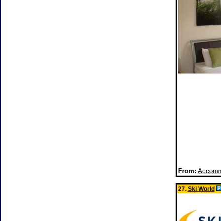
From:
Accommo
27.
Ski World