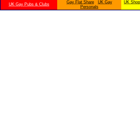
Gay Flat Share
UK Gay
UK Shopp
UK Gay Pubs & Clubs
Personals