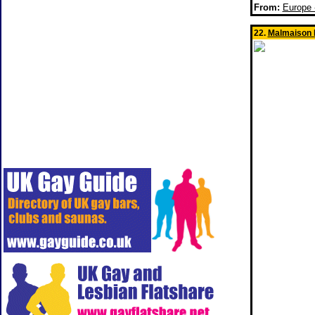
From:
Europe
22.
Malmaison 