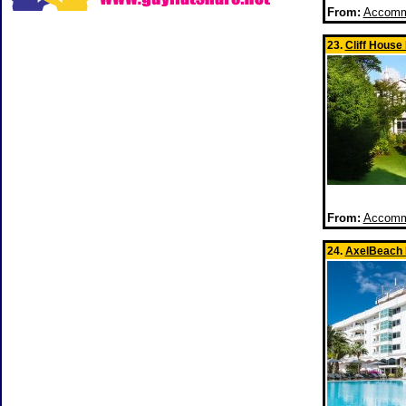
From:
Accommo
23.
Cliff House
From:
Accommo
24.
AxelBeach