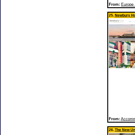
From:
Europe 
25.
Newbury Ho
From:
Accommo
26.
The New Un