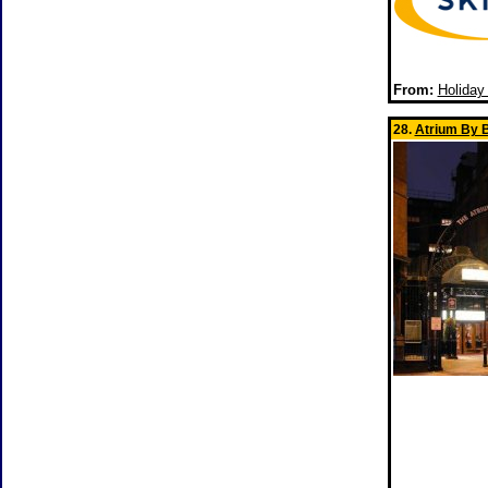
From:
Holiday
28.
Atrium By B