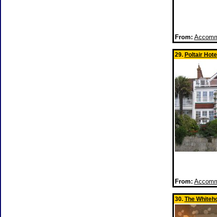
From:
Accommo
29.
Poltair Hote
From:
Accommo
30.
The Whiteh