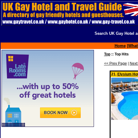
Search UK Gay Hotel a
Home
|
What
Top
:: Top Hits
<< Prev Page
|
Next
21.
Elysium Hot